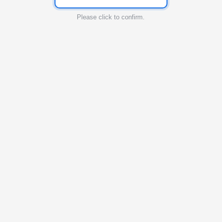
Please click to confirm.