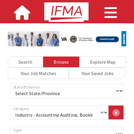
Search
Browse
Explore Map
Your Job Matches
Your Saved Jobs
State/Province
Category
Type