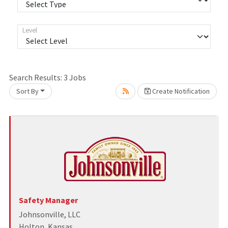
Level
Search Results:
3
Jobs
Sort By
Create Notification
Loading... Please wait.
Safety Manager
Johnsonville, LLC
Holton, Kansas